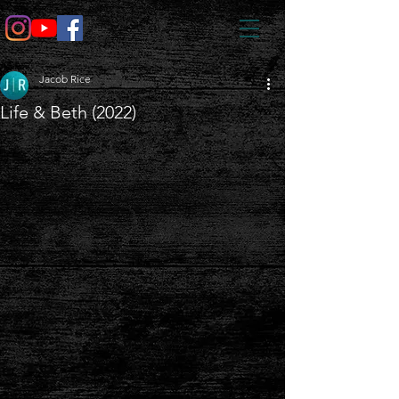
Jacob Rice
Life & Beth (2022)