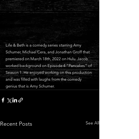
Life & Beth is a comedy series starring Amy 
Schumer, Michael Cera, and Jonathan Groff that 
premiered on March 18th, 2022 on Hulu. Jacob 
worked background on Episode 4 "Pancakes" of 
Season 1. He enjoyed working on this production 
and was filled with laughs from the comedy 
genius that is Amy Schumer.
See All
Recent Posts